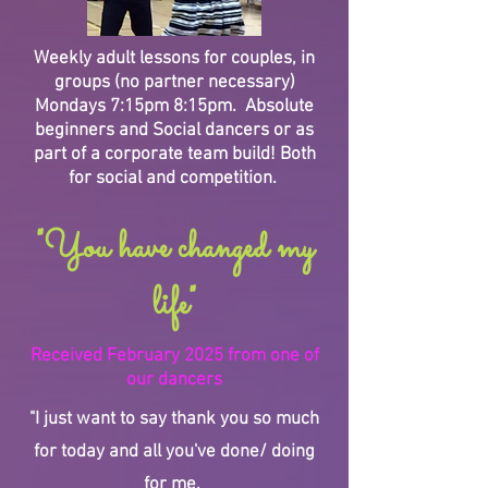
Weekly adult lessons for couples, in
groups (no partner necessary)
Mondays 7:15pm 8:15pm. Absolute
beginners and Social dancers or as
part of a corporate team build! Both
for social and competition.
"You have changed my
life"
Received February 2025 from one of
our dancers
"I just want to say thank you so much
for today and all you've done/ doing
for me.