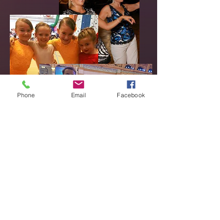
Phone
Email
Facebook