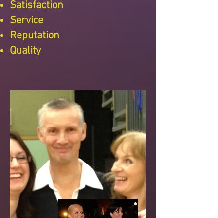
Satisfaction
Service
Reputation
Quality