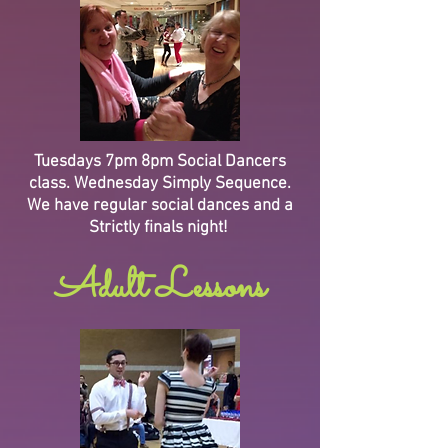
Tuesdays 7pm 8pm Social Dancers
class. Wednesday Simply Sequence.
We have regular social dances and a
Strictly finals night!
Adult Lessons