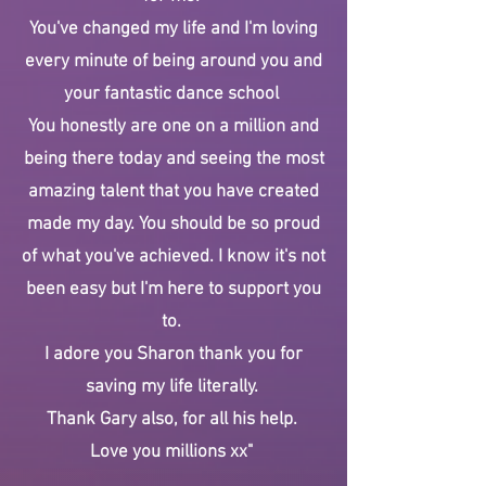
You've changed my life and I'm loving
every minute of being around you and
your fantastic dance school
You honestly are one on a million and
being there today and seeing the most
amazing talent that you have created
made my day. You should be so proud
of what you've achieved. I know it's not
been easy but I'm here to support you
to.
I adore you Sharon thank you for
saving my life literally.
Thank Gary also, for all his help.
Love you millions xx"