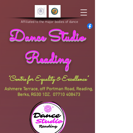
Affiliated to the major bodies of dance
Dance Studio
Reading
"Centre for Equality & Excellence"
Ashmere Terrace, off Portman Road, Reading,
Berks, RG30 1DZ.
07710 408473