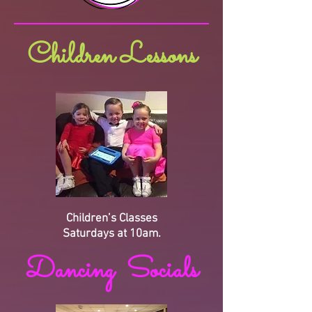
Children Lessons
Children’s Classes
Saturdays at 10am.
Dancing Socials