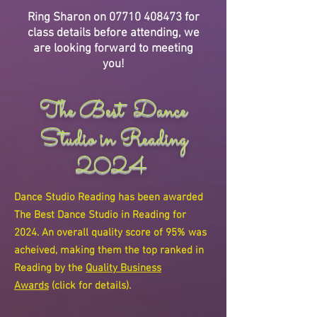
Ring Sharon on
07710 408473
for
class details before attending, we
are looking forward to meeting
you!
The Best Dance
Studio in Reading
2024
Dance Studio Reading has been awarded
The Best Dance Studio in Reading for
2024. An overall quality score of 95% was
acheived, making them the top ranked in
Reading by the
Quality Business
Awards
(click for details).