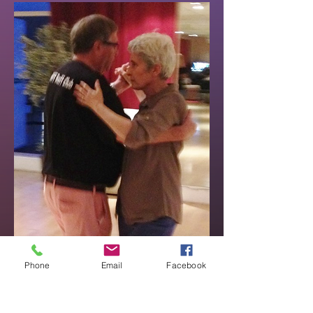
Phone
Email
Facebook