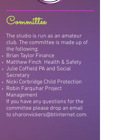
Committee
The studio is run as an amateur
club. The committee is made up of
the following;
Brian Taylor Finance
Matthew Finch Health & Safety
Julie Coffield PA and Social
Secretary
Nicki Corbridge Child Protection
Robin Farquhar Project
Management
If you have any questions for the
committee please drop an email
to
sharonvickers@btinternet.com
.