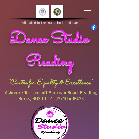
Affiliated to the major bodies of dance
Dance Studio
Reading
"Centre for Equality & Excellence"
Ashmere Terrace, off Portman Road, Reading,
Berks, RG30 1DZ.
07710 408473