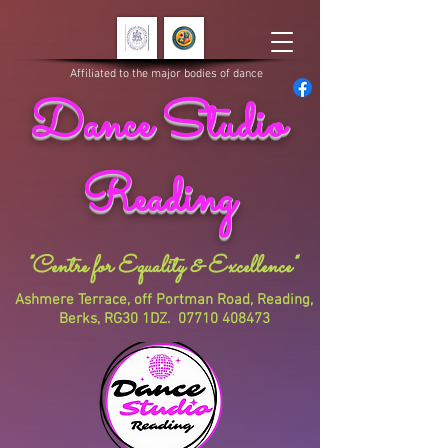
Affiliated to the major bodies of dance
Dance Studio
Reading
"Centre for Equality & Excellence"
Ashmere Terrace, off Portman Road, Reading,
Berks, RG30 1DZ.
07710 408473