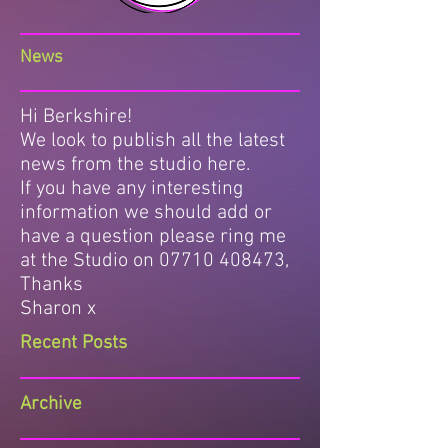
News
Hi Berkshire!
We look to publish all the latest
news from the studio here.
If you have any interesting
information we should add or
have a question please ring me
at the Studio on
07710 408473
,
Thanks
Sharon x
Recent Posts
Archive