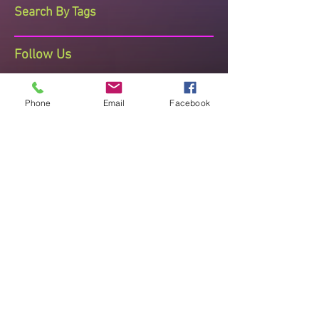
Search By Tags
Follow Us
Phone
Email
Facebook
The Dance Studio Reading
Ashmere Terrace, Off Portman Terrace,
Reading, Berkshire, RG30 1DZ
Telephone Sharon on 07710 408473
thedancestudioreading@hotmail.co.uk
Established since 2008 known for
Quality Teaching , Recognised and
Accredited
"Improve posture, mental and