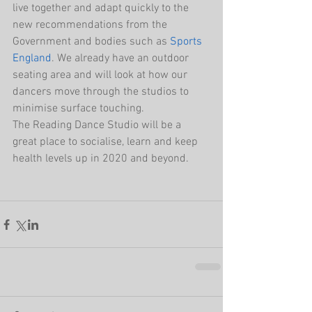
live together and adapt quickly to the 
new recommendations from the 
Government and bodies such as 
Sports 
England
. We already have an outdoor 
seating area and will look at how our 
dancers move through the studios to 
minimise surface touching. 
The Reading Dance Studio will be a 
great place to socialise, learn and keep 
health levels up in 2020 and beyond. 