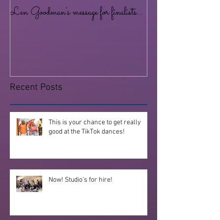
Len Goodman's message for finalists...
Lots of dancing for al
at the Studio!
Recent Posts
This is your chance to get really
good at the TikTok dances!
Now! Studio's for hire!