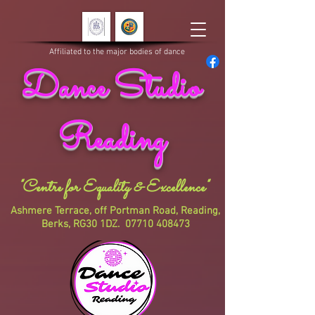
Affiliated to the major bodies of dance
Dance Studio
Reading
"Centre for Equality & Excellence"
Ashmere Terrace, off Portman Road, Reading,
Berks, RG30 1DZ.
07710 408473