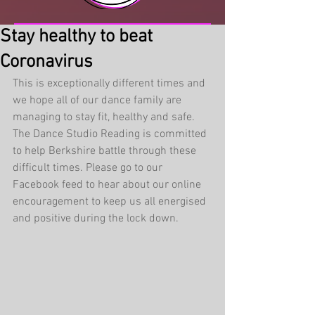
Stay healthy to beat
Coronavirus
This is exceptionally different times and 
we hope all of our dance family are 
managing to stay fit, healthy and safe. 
The Dance Studio Reading is committed 
to help Berkshire battle through these 
difficult times. Please go to our 
Facebook feed to hear about our online 
encouragement to keep us all energised 
and positive during the lock down. 