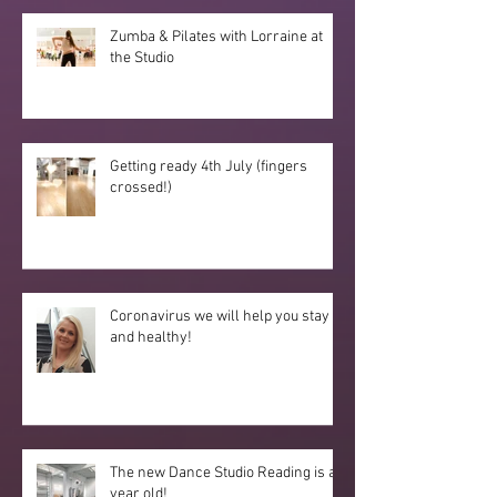
Zumba & Pilates with Lorraine at
the Studio
Getting ready 4th July (fingers
crossed!)
Coronavirus we will help you stay fit
and healthy!
The new Dance Studio Reading is a
year old!