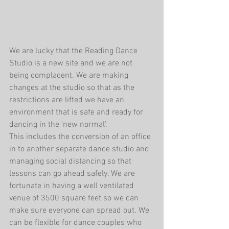
We are lucky that the Reading Dance 
Studio is a new site and we are not 
being complacent. We are making 
changes at the studio so that as the 
restrictions are lifted we have an 
environment that is safe and ready for 
dancing in the 'new normal'.
This includes the conversion of an office 
in to another separate dance studio and 
managing social distancing so that 
lessons can go ahead safely. We are 
fortunate in having a well ventilated 
venue of 3500 square feet so we can 
make sure everyone can spread out. We 
can be flexible for dance couples who 