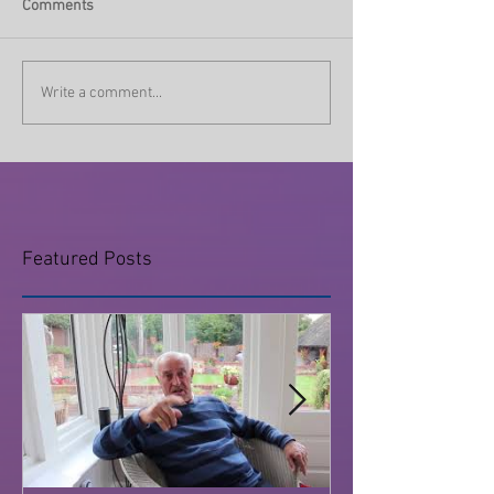
Comments
Write a comment...
Featured Posts