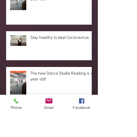
Stay healthy to beat Coronavirus
The new Dance Studio Reading is a
year old!
Phone
Email
Facebook
Reading Dance Studio dance couple
stand out at the European
Championships 2019