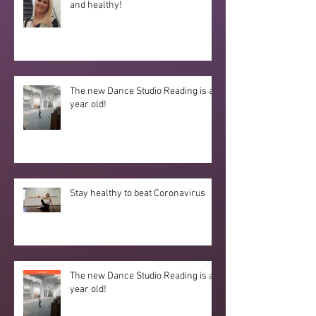
and healthy!
The new Dance Studio Reading is a
year old!
Stay healthy to beat Coronavirus
The new Dance Studio Reading is a
year old!