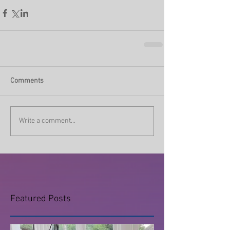
Comments
Write a comment...
Featured Posts