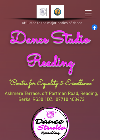
Affiliated to the major bodies of dance
Dance Studio
Reading
"Centre for Equality & Excellence"
Ashmere Terrace, off Portman Road, Reading,
Berks, RG30 1DZ.
07710 408473