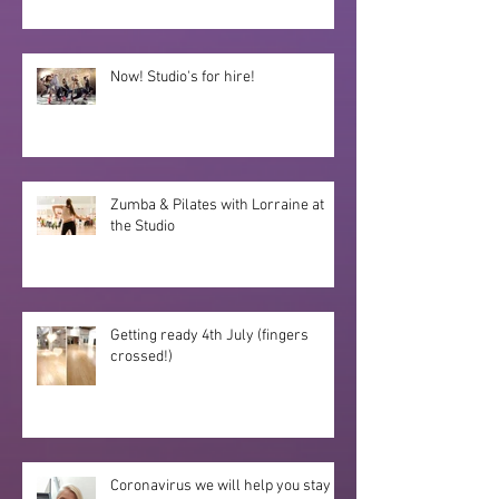
Now! Studio's for hire!
Zumba & Pilates with Lorraine at
the Studio
Getting ready 4th July (fingers
crossed!)
Coronavirus we will help you stay fit