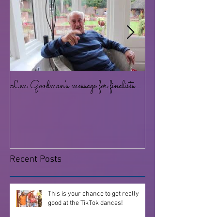
Len Goodman's message for finalists...
Lots of dancing for al
at the Studio!
Recent Posts
This is your chance to get really
good at the TikTok dances!