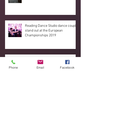
Reading Dance Studio dance couple
stand out at the European
Championships 2019
Great new developments
happening!
Phone
Email
Facebook
Archive
September 2020
(3)
3 posts
June 2020
(1)
1 post