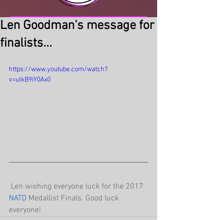
Len Goodman's message for
finalists...
https://www.youtube.com/watch?
v=ulkB9iY0Ax0
 Len wishing everyone luck for the 2017 
NATD 
Medallist Finals. Good luck 
everyone! 