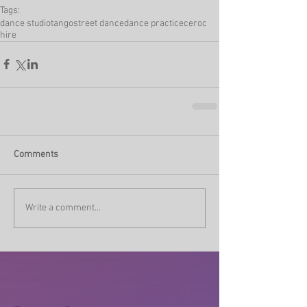
Tags:
dance studio
tango
street dance
dance practice
ceroc
hire
Comments
Write a comment...