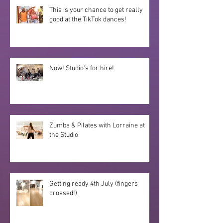
This is your chance to get really
good at the TikTok dances!
Now! Studio's for hire!
Zumba & Pilates with Lorraine at
the Studio
Getting ready 4th July (fingers
crossed!)