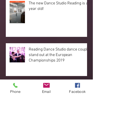
The new Dance Studio Reading is a
year old!
Reading Dance Studio dance couple
stand out at the European
Championships 2019
Great new developments
Phone
Email
Facebook
happening!
Archive