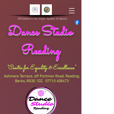
Affiliated to the major bodies of dance
Dance Studio
Reading
"Centre for Equality & Excellence"
Ashmere Terrace, off Portman Road, Reading,
Berks, RG30 1DZ.
07710 408473