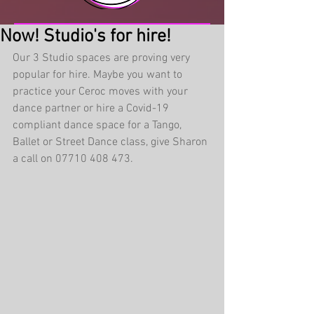
Now! Studio's for hire!
Our 3 Studio spaces are proving very 
popular for hire. Maybe you want to 
practice your Ceroc moves with your 
dance partner or hire a Covid-19 
compliant dance space for a Tango, 
Ballet or Street Dance class, give Sharon 
a call on 07710 408 473. 