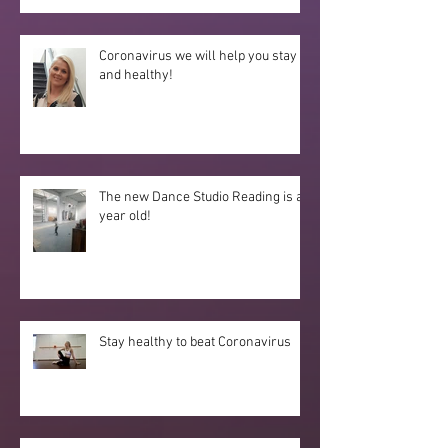
Coronavirus we will help you stay fit
and healthy!
The new Dance Studio Reading is a
year old!
Stay healthy to beat Coronavirus