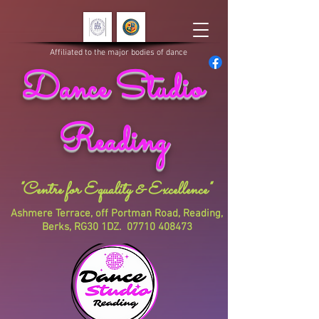
Affiliated to the major bodies of dance
Dance Studio
Reading
"Centre for Equality & Excellence"
Ashmere Terrace, off Portman Road, Reading,
Berks, RG30 1DZ.
07710 408473