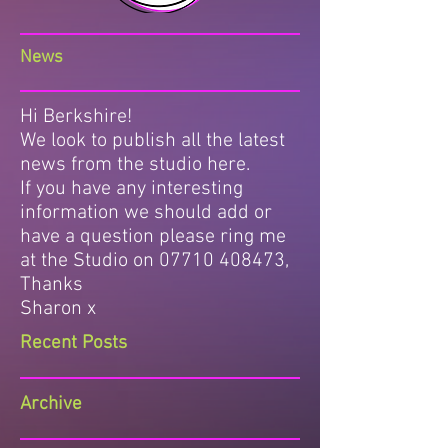
News
Hi Berkshire!
We look to publish all the latest
news from the studio here.
If you have any interesting
information we should add or
have a question please ring me
at the Studio on
07710 408473
,
Thanks
Sharon x
Recent Posts
Archive