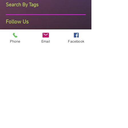
Search By Tags
Follow Us
Phone
Email
Facebook
The Dance Studio Reading
Ashmere Terrace, Off Portman Terrace,
Reading, Berkshire, RG30 1DZ
Telephone Sharon on 07710 408473
thedancestudioreading@hotmail.co.uk
Established since 2008 known for
Quality Teaching , Recognised and
Accredited
"Improve posture, mental and