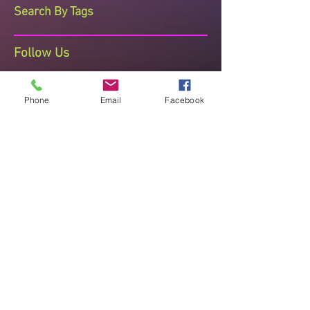
Search By Tags
Follow Us
Phone
Email
Facebook
The Dance Studio Reading
Ashmere Terrace, Off Portman Terrace,
Reading, Berkshire, RG30 1DZ
Telephone Sharon on 07710 408473
thedancestudioreading@hotmail.co.uk
Established since 2008 known for
Quality Teaching , Recognised and
Accredited
"Improve posture, mental and