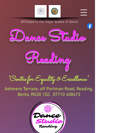
Affiliated to the major bodies of dance
Dance Studio
Reading
"Centre for Equality & Excellence"
Ashmere Terrace, off Portman Road, Reading,
Berks, RG30 1DZ.
07710 408473