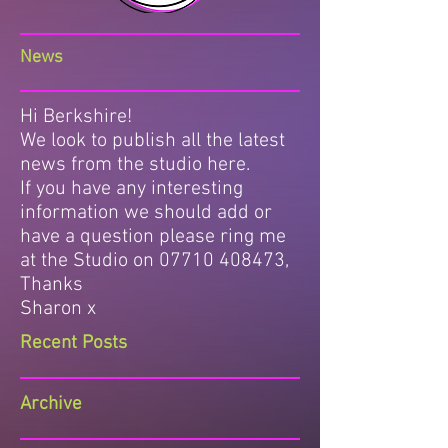
News
Hi Berkshire!
We look to publish all the latest
news from the studio here.
If you have any interesting
information we should add or
have a question please ring me
at the Studio on
07710 408473
,
Thanks
Sharon x
Recent Posts
Archive