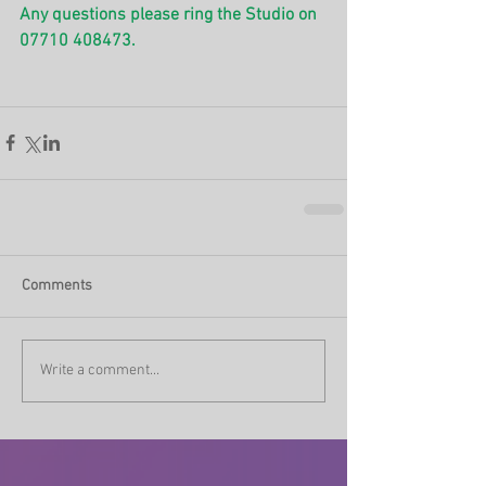
Any questions please ring the Studio on 
07710 408473.
Comments
Write a comment...