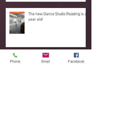
The new Dance Studio Reading is a
year old!
Reading Dance Studio dance couple
Phone
Email
Facebook
stand out at the European
Championships 2019
Great new developments
happening!