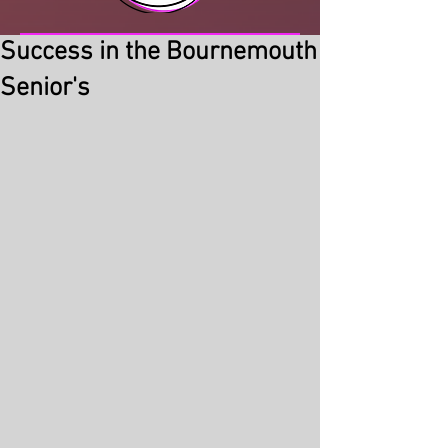
Success in the Bournemouth
Senior's