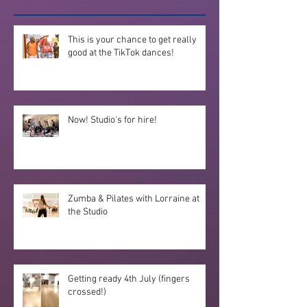
This is your chance to get really
good at the TikTok dances!
Now! Studio's for hire!
Zumba & Pilates with Lorraine at
the Studio
Getting ready 4th July (fingers
crossed!)