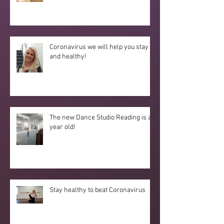
Coronavirus we will help you stay fit
and healthy!
The new Dance Studio Reading is a
year old!
Stay healthy to beat Coronavirus