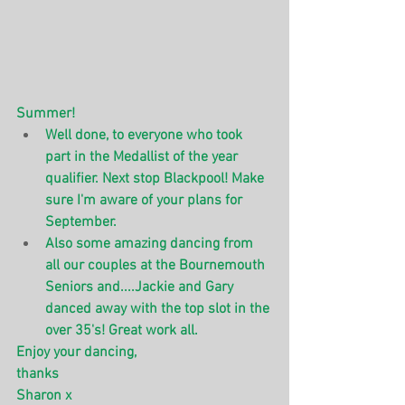
Summer! 
Well done, to everyone who took 
part in the Medallist of the year 
qualifier. Next stop Blackpool! Make 
sure I'm aware of your plans for 
September.
Also some amazing dancing from 
all our couples at the Bournemouth 
Seniors and....Jackie and Gary 
danced away with the top slot in the 
over 35's! Great work all.
Enjoy your dancing,
thanks 
Sharon x