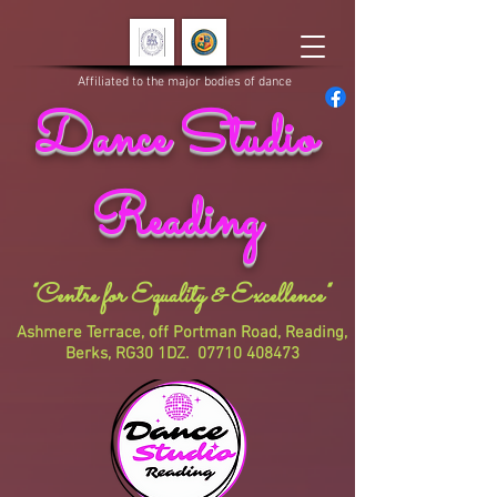
Affiliated to the major bodies of dance
Dance Studio
Reading
"Centre for Equality & Excellence"
Ashmere Terrace, off Portman Road, Reading,
Berks, RG30 1DZ.
07710 408473