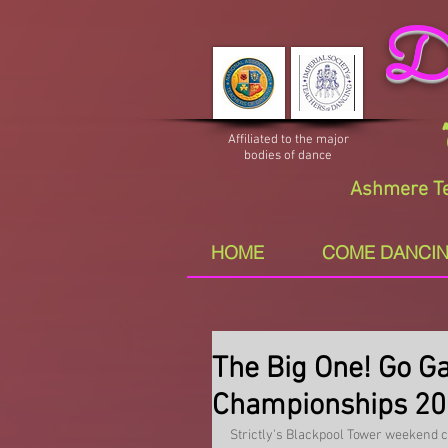
Da
Affiliated to the major
bodies of dance
Ashmere Te
HOME
COME DANCIN
The Big One! Go Ga
Championships 2
Strictly's Blackpool Tower weekend co