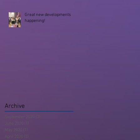
Great new developments
happening!
Archive
September 2020
(3)
3 posts
June 2020
(1)
1 post
May 2020
(1)
1 post
April 2020
(3)
3 posts