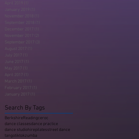
April 2019
(1)
1 post
January 2019
(1)
1 post
November 2018
(1)
1 post
September 2018
(1)
1 post
December 2017
(1)
1 post
November 2017
(2)
2 posts
September 2017
(3)
3 posts
August 2017
(1)
1 post
July 2017
(1)
1 post
June 2017
(1)
1 post
May 2017
(1)
1 post
April 2017
(1)
1 post
March 2017
(1)
1 post
February 2017
(1)
1 post
January 2017
(1)
1 post
Search By Tags
Berkshire
Reading
ceroc
dance classes
dance practice
dance studio
hire
pilates
street dance
tango
tiktok
zumba