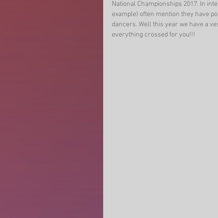
National Championships 2017. In inter
example) often mention they have pop
dancers. Well this year we have a ve
everything crossed for you!!! 