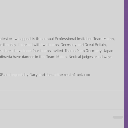
atest crowd appeal is the annual Professional Invitation Team Match, 
o this day. It started with two teams, Germany and Great Britain, 
rs there have been four teams invited. Teams from Germany, Japan, 
andinavia have danced in this Team Match. Neutral judges are always 
B and especially Gary and Jackie the best of luck xxxx