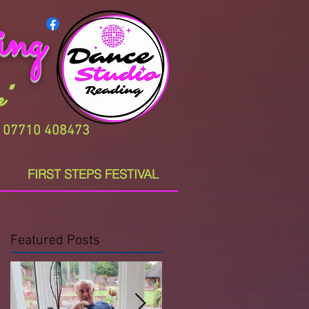
ing
"
Z. 07710 408473
FIRST STEPS FESTIVAL
Featured Posts