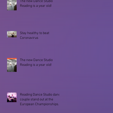
The new Dance Studio
Reading is a year old!
Stay healthy to beat
Coronavirus
The new Dance Studio
Reading is a year old!
Reading Dance Studio dance
couple stand out at the
European Championships
2019