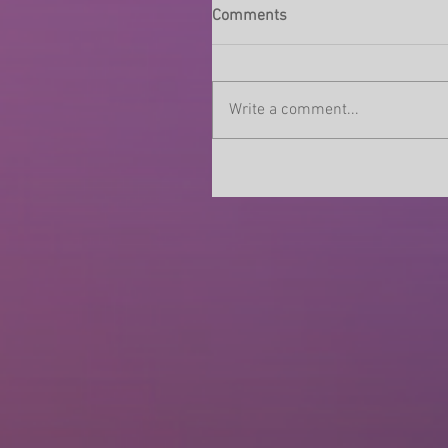
Comments
Write a comment...