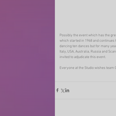
Possibly the event which has the gre
which started in 1968 and continues t
dancing ten dances but for many yea
Italy, USA, Australia, Russia and Sc
invited to adjudicate this event.
Everyone at the Studio wishes team G