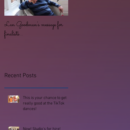
Len Goodman's message for
Lots of dancing for all ages an
finalists...
abilities at the Studio!
Recent Posts
This is your chance to get
really good at the TikTok
dances!
Now! Studio's for hire!