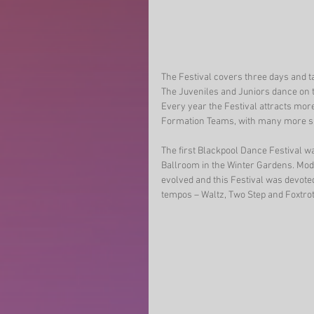
The Festival covers three days and t
The Juveniles and Juniors dance on 
Every year the Festival attracts more
Formation Teams, with many more s
The first Blackpool Dance Festival w
Ballroom in the Winter Gardens. Mode
evolved and this Festival was devote
tempos – Waltz, Two Step and Foxtrot