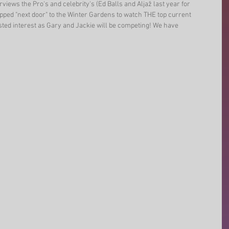
views the Pro's and celebrity's (Ed Balls and Aljaž last year for 
ped "next door" to the Winter Gardens to watch THE top current 
sted interest as Gary and Jackie will be competing! We have 