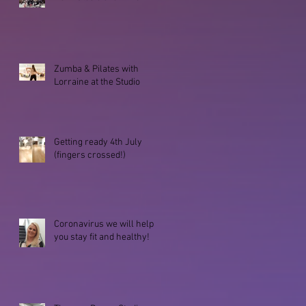
Zumba & Pilates with
Lorraine at the Studio
Getting ready 4th July
(fingers crossed!)
Coronavirus we will help
you stay fit and healthy!