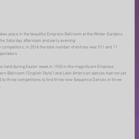
akes place in the beautiful Empress Ballroom at the Winter Gardens. 
the Saturday afternoon and early evening 
 competitors, in 2016 the total number of entries was 511 and 11 
pectators.
as held during Easter week in 1920 in the magnificent Empress 
rn Ballroom (‘English Style’) and Latin American dances had not yet 
d to three competitions to find three new Sequence Dances in three 
. 