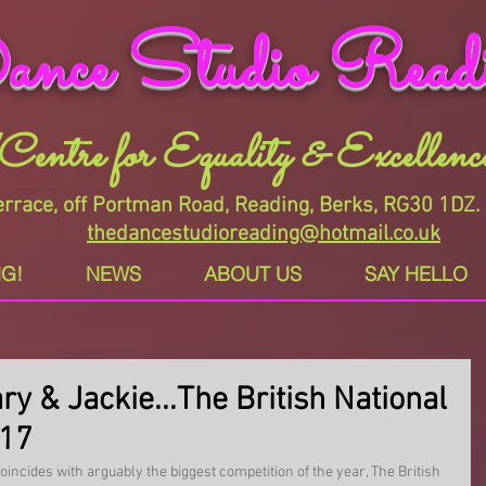
nce Studio Read
"Centre for Equality & Excellence
rrace, off Portman Road, Reading, Berks, RG30 1D
thedancestudioreading@hotmail.co.uk
G!
NEWS
ABOUT US
SAY HELLO
ry & Jackie...The British National
017
incides with arguably the biggest competition of the year, The British 